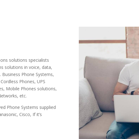
ns solutions specialists
 solutions in voice, data,
s. Business Phone Systems,
 Cordless Phones, UPS
s, Mobile Phones solutions,
etworks, etc.
oved Phone Systems supplied
nasonic, Cisco, If it’s