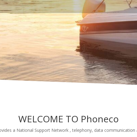
WELCOME TO Phoneco
vides a National Support Network , telephony, data communication a