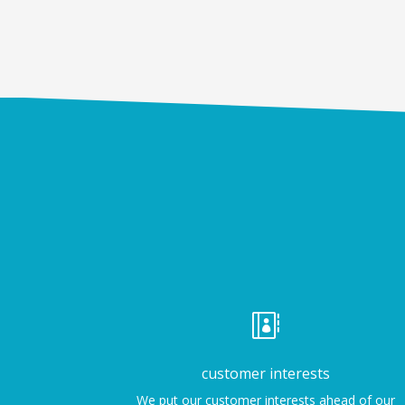

customer interests
We put our customer interests ahead of our