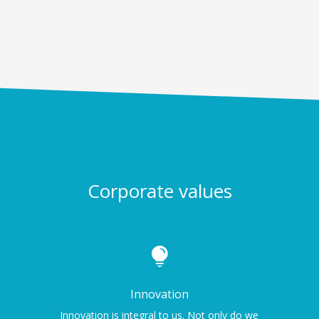
Corporate values

Innovation
Innovation is integral to us. Not only do we