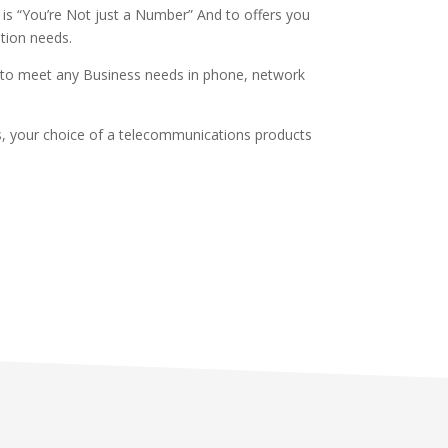
 is “You’re Not just a Number” And to offers you
ation needs.
n to meet any Business needs in phone, network
es, your choice of a telecommunications products