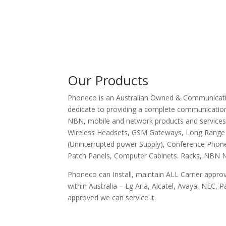
Our Products
Phoneco is an Australian Owned & Communicatio
dedicate to providing a complete communications
NBN, mobile and network products and service
Wireless Headsets, GSM Gateways, Long Range
(Uninterrupted power Supply), Conference Phone
Patch Panels, Computer Cabinets. Racks, NBN N
Phoneco can Install, maintain ALL Carrier appr
within Australia – Lg Aria, Alcatel, Avaya, NEC, Pa
approved we can service it.