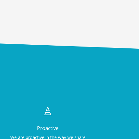

Proactive
We are proactive in the way we share