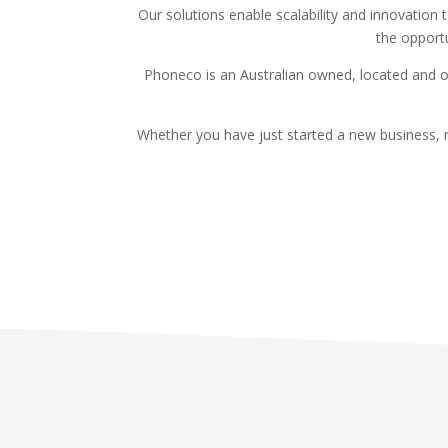
Our solutions enable scalability and innovation
the opportu
Phoneco is an Australian owned, located and o
Whether you have just started a new business, r