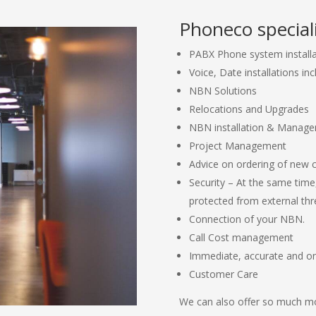
Phoneco speciali
PABX Phone system install
Voice, Date installations inc
NBN Solutions
Relocations and Upgrades
NBN installation & Manag
Project Management
Advice on ordering of new 
Security – At the same time
protected from external thr
Connection of your NBN.
Call Cost management
Immediate, accurate and o
Customer Care
We can also offer so much mo