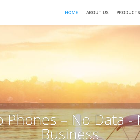
HOME
ABOUT US
PRODUCTS 
 Phones – No Data -
Business