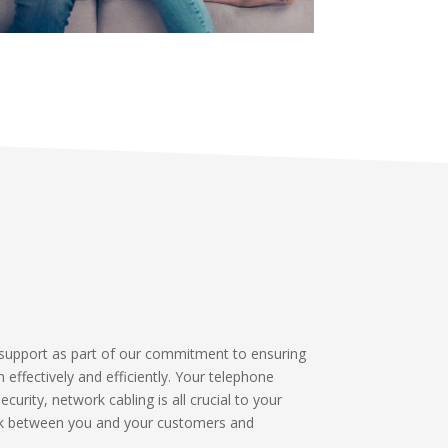
support as part of our commitment to ensuring
n effectively and efficiently. Your telephone
urity, network cabling is all crucial to your
ink between you and your customers and