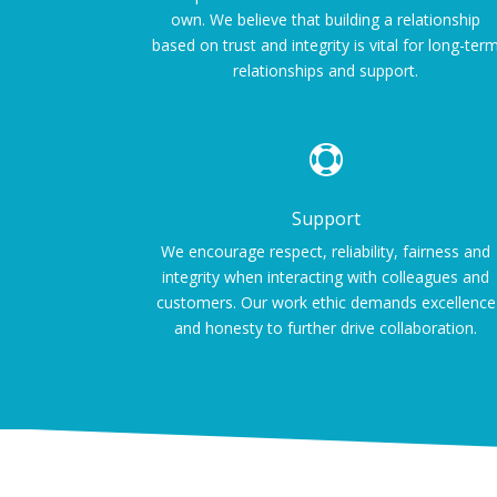
own. We believe that building a relationship
based on trust and integrity is vital for long-ter
relationships and support.

Support
We encourage respect, reliability, fairness and
integrity when interacting with colleagues and
customers. Our work ethic demands excellence
and honesty to further drive collaboration.