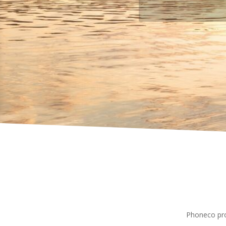
Phoneco pro