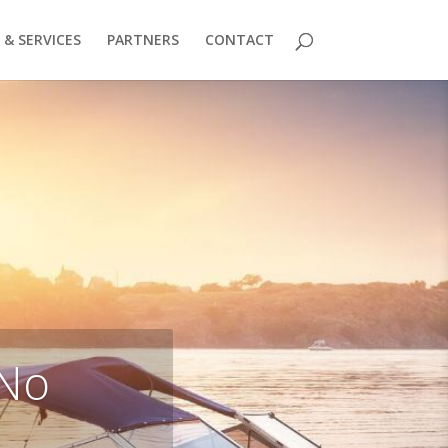
& SERVICES
PARTNERS
CONTACT
 No