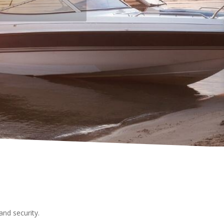
nd security.