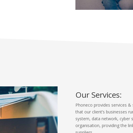
Our Services:
Phoneco provides services & 
that our client’s businesses ru
system, data network, cyber sec
organisation, providing the l
suppliers.