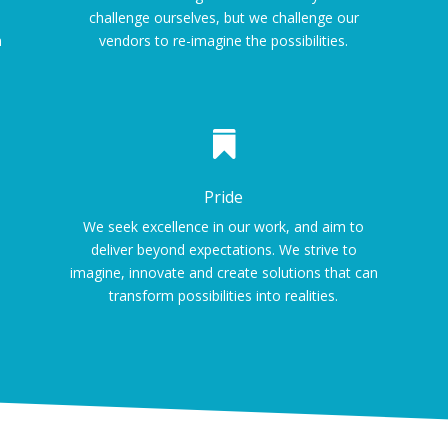
challenge ourselves, but we challenge our
m
vendors to re-imagine the possibilities.

Pride
We seek excellence in our work, and aim to
deliver beyond expectations. We strive to
imagine, innovate and create solutions that can
transform possibilities into realities.