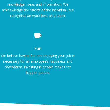
knowledge, ideas and information. We
acknowledge the efforts of the individual, but
recognise we work best as a team.

Fun
We believe having fun and enjoying your job is
necessary for an employee’s happiness and
motivation. Investing in people makes for
happier people.