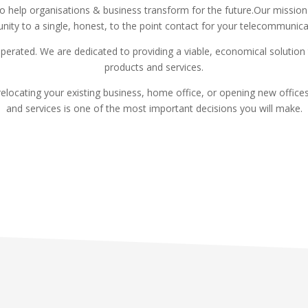
 to help organisations & business transform for the future.Our mission
nity to a single, honest, to the point contact for your telecommunic
perated. We are dedicated to providing a viable, economical solutio
products and services.
elocating your existing business, home office, or opening new offic
and services is one of the most important decisions you will make.
Read More