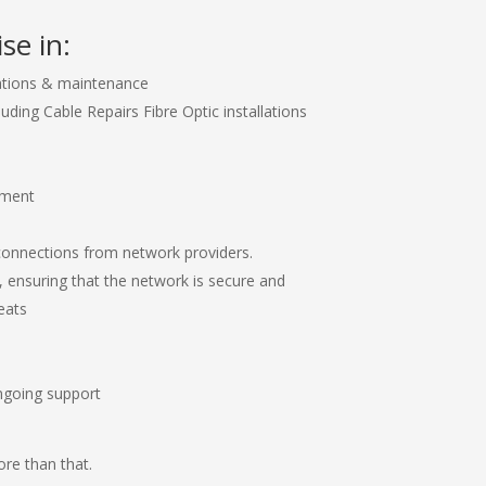
se in:
ations & maintenance
luding Cable Repairs Fibre Optic installations
ement
connections from network providers.
, ensuring that the network is secure and
eats
ngoing support
re than that.